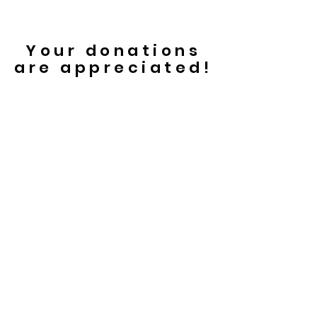
Your donations
are appreciated!