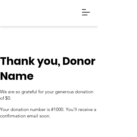
Thank you, Donor
Name
We are so grateful for your generous donation
of $0.
Your donation number is #1000. You’ll receive a
confirmation email soon.