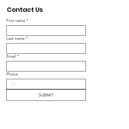
Contact Us
First name
*
Last name
*
Email
*
Phone
SUBMIT
ADDRESS
417 South Calhoun Street